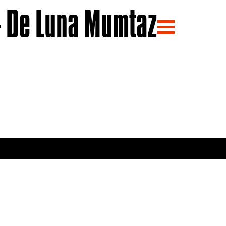
 De Luna Mumtaz