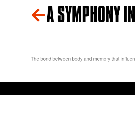
A SYMPHONY IN
The bond between body and memory that influenc