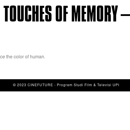
 TOUCHES OF MEMORY –
e the color of human.
© 2023 CINEFUTURE - Program Studi Film & Televisi UPI