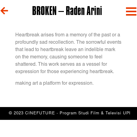
BROKEN – Raden Arini
Heartbreak arises from a memory of the past or a
profoundly sad recollection. The sorrowful events
that lead to heartbreak leave an indelible mark
on the memory, causing someone to feel
shattered. This work serves as a vessel for
expression for those experiencing heartbreak.
making art a platform for expression.
© 2023 CINEFUTURE - Program Studi Film & Televisi UPI