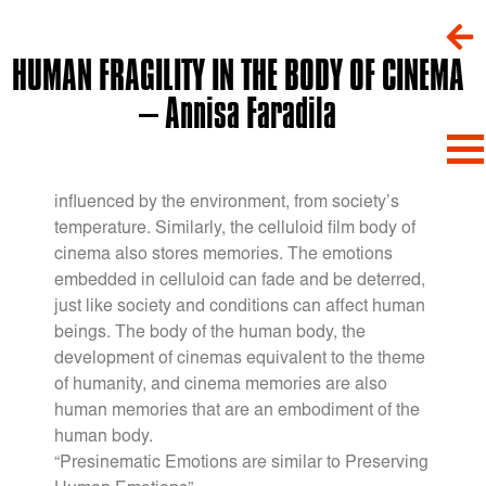
HUMAN FRAGILITY IN THE BODY OF CINEMA
– Annisa Faradila
The human body stores memories and emotions
through physical and emotional responses
influenced by the environment, from society’s
temperature. Similarly, the celluloid film body of
cinema also stores memories. The emotions
embedded in celluloid can fade and be deterred,
just like society and conditions can affect human
beings. The body of the human body, the
development of cinemas equivalent to the theme
of humanity, and cinema memories are also
human memories that are an embodiment of the
human body.
“Presinematic Emotions are similar to Preserving