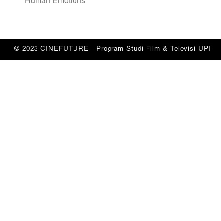
Human Emotions”
© 2023 CINEFUTURE - Program Studi Film & Televisi UPI