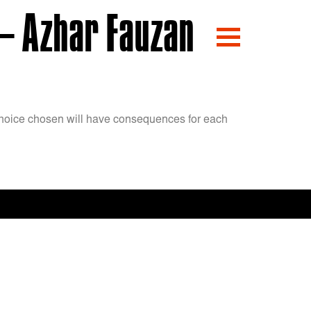
– Azhar Fauzan
y choice chosen will have consequences for each