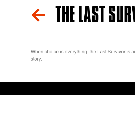
THE LAST SURV
When choice is everything, the Last Survivor is a
story.