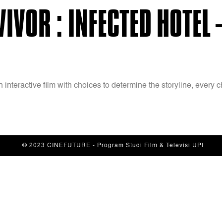
IVOR : INFECTED HOTEL 
n interactive film with choices to determine the storyline, ever
© 2023 CINEFUTURE - Program Studi Film & Televisi UPI