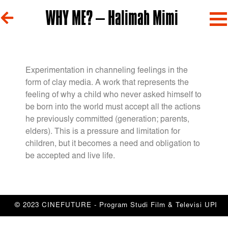
WHY ME? – Halimah Mimi
Experimentation in channeling feelings in the
form of clay media. A work that represents the
feeling of why a child who never asked himself to
be born into the world must accept all the actions
he previously committed (generation; parents,
elders). This is a pressure and limitation for
children, but it becomes a need and obligation to
be accepted and live life.
© 2023 CINEFUTURE - Program Studi Film & Televisi UPI