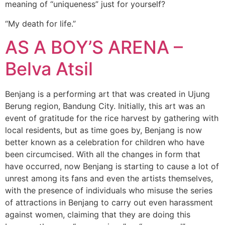
meaning of “uniqueness” just for yourself?
“My death for life.”
AS A BOY’S ARENA –
Belva Atsil
Benjang is a performing art that was created in Ujung
Berung region, Bandung City. Initially, this art was an
event of gratitude for the rice harvest by gathering with
local residents, but as time goes by, Benjang is now
better known as a celebration for children who have
been circumcised. With all the changes in form that
have occurred, now Benjang is starting to cause a lot of
unrest among its fans and even the artists themselves,
with the presence of individuals who misuse the series
of attractions in Benjang to carry out even harassment
against women, claiming that they are doing this