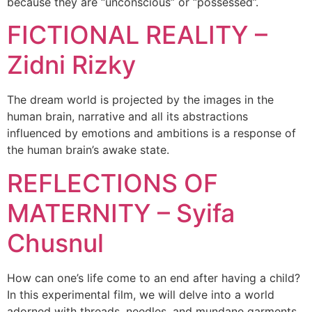
because they are “unconscious” or “possessed”.
FICTIONAL REALITY –
Zidni Rizky
The dream world is projected by the images in the
human brain, narrative and all its abstractions
influenced by emotions and ambitions is a response of
the human brain’s awake state.
REFLECTIONS OF
MATERNITY – Syifa
Chusnul
How can one’s life come to an end after having a child?
In this experimental film, we will delve into a world
adorned with threads, needles, and mundane garments,