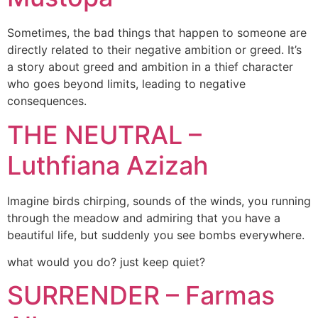
Sometimes, the bad things that happen to someone are
directly related to their negative ambition or greed. It’s
a story about greed and ambition in a thief character
who goes beyond limits, leading to negative
consequences.
THE NEUTRAL –
Luthfiana Azizah
Imagine birds chirping, sounds of the winds, you running
through the meadow and admiring that you have a
beautiful life, but suddenly you see bombs everywhere.
what would you do? just keep quiet?
SURRENDER – Farmas