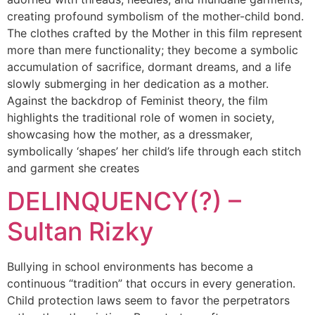
creating profound symbolism of the mother-child bond.
The clothes crafted by the Mother in this film represent
more than mere functionality; they become a symbolic
accumulation of sacrifice, dormant dreams, and a life
slowly submerging in her dedication as a mother.
Against the backdrop of Feminist theory, the film
highlights the traditional role of women in society,
showcasing how the mother, as a dressmaker,
symbolically ‘shapes’ her child’s life through each stitch
and garment she creates
DELINQUENCY(?) –
Sultan Rizky
Bullying in school environments has become a
continuous “tradition” that occurs in every generation.
Child protection laws seem to favor the perpetrators