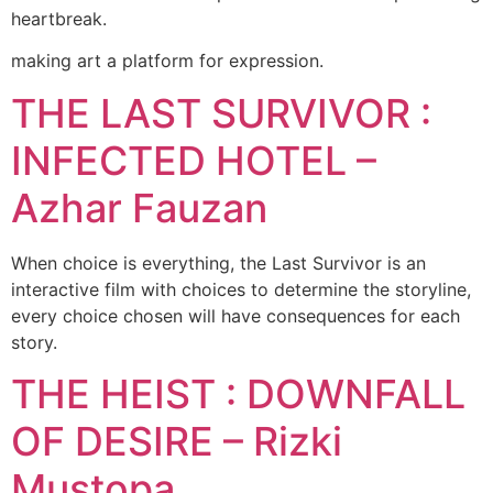
heartbreak.
making art a platform for expression.
THE LAST SURVIVOR :
INFECTED HOTEL –
Azhar Fauzan
When choice is everything, the Last Survivor is an
interactive film with choices to determine the storyline,
every choice chosen will have consequences for each
story.
THE HEIST : DOWNFALL
OF DESIRE – Rizki
Mustopa