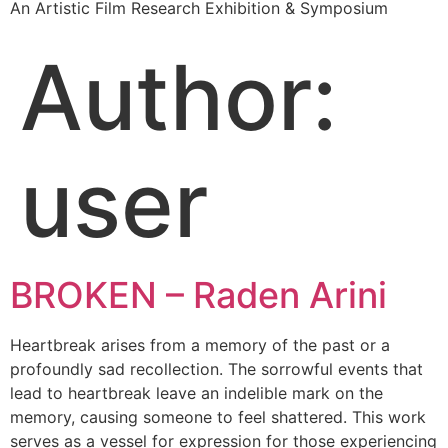
An Artistic Film Research Exhibition & Symposium
Author:
user
BROKEN – Raden Arini
Heartbreak arises from a memory of the past or a
profoundly sad recollection. The sorrowful events that
lead to heartbreak leave an indelible mark on the
memory, causing someone to feel shattered. This work
serves as a vessel for expression for those experiencing