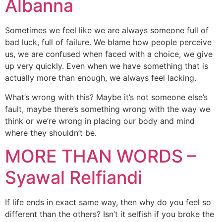
Albanna
Sometimes we feel like we are always someone full of
bad luck, full of failure. We blame how people perceive
us, we are confused when faced with a choice, we give
up very quickly. Even when we have something that is
actually more than enough, we always feel lacking.
What’s wrong with this? Maybe it’s not someone else’s
fault, maybe there’s something wrong with the way we
think or we’re wrong in placing our body and mind
where they shouldn’t be.
MORE THAN WORDS –
Syawal Relfiandi
If life ends in exact same way, then why do you feel so
different than the others? Isn’t it selfish if you broke the