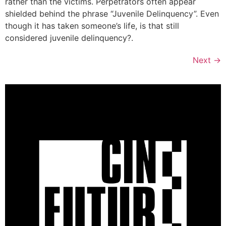
rather than the victims. Perpetrators often appear
shielded behind the phrase “Juvenile Delinquency”. Even
though it has taken someone’s life, is that still
considered juvenile delinquency?.
Next
→